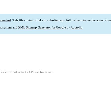
standard
. This file contains links to sub-sitemaps, follow them to see the actual sit
t system and
XML Sitemap Generator for Google
by
Auctollo
.
ate is released under the GPL and free to use.