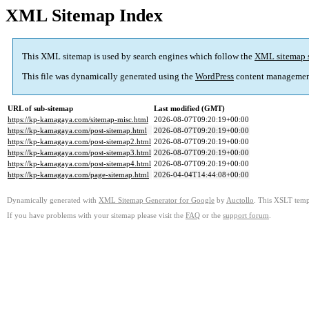
XML Sitemap Index
This XML sitemap is used by search engines which follow the
XML sitemap 
This file was dynamically generated using the
WordPress
content managemen
URL of sub-sitemap
Last modified (GMT)
https://kp-kamagaya.com/sitemap-misc.html
2026-08-07T09:20:19+00:00
https://kp-kamagaya.com/post-sitemap.html
2026-08-07T09:20:19+00:00
https://kp-kamagaya.com/post-sitemap2.html
2026-08-07T09:20:19+00:00
https://kp-kamagaya.com/post-sitemap3.html
2026-08-07T09:20:19+00:00
https://kp-kamagaya.com/post-sitemap4.html
2026-08-07T09:20:19+00:00
https://kp-kamagaya.com/page-sitemap.html
2026-04-04T14:44:08+00:00
Dynamically generated with
XML Sitemap Generator for Google
by
Auctollo
. This XSLT templ
If you have problems with your sitemap please visit the
FAQ
or the
support forum
.